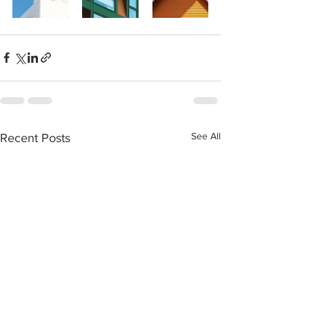
See All
Recent Posts