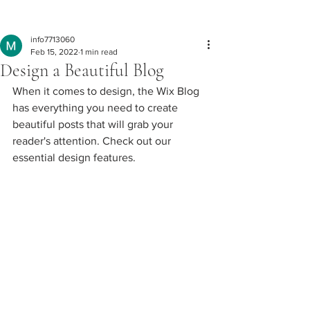
Post
info7713060
Feb 15, 2022
1 min read
Design a Beautiful Blog
When it comes to design, the Wix Blog 
has everything you need to create 
beautiful posts that will grab your 
reader's attention. Check out our 
essential design features. 