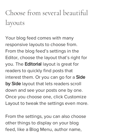
Choose from several beautiful 
layouts
Your blog feed comes with many 
responsive layouts to choose from. 
From the blog feed’s settings in the 
Editor, choose the layout that’s right for 
you. The 
Editorial
 layout is great for 
readers to quickly find posts that 
interest them. Or you can go for a 
Side 
by Side
 layout that lets readers scroll 
down and see your posts one by one. 
Once you choose one, click Customize 
Layout to tweak the settings even more.
​​From the settings, you can also choose 
other things to display on your blog 
feed, like a Blog Menu, author name, 