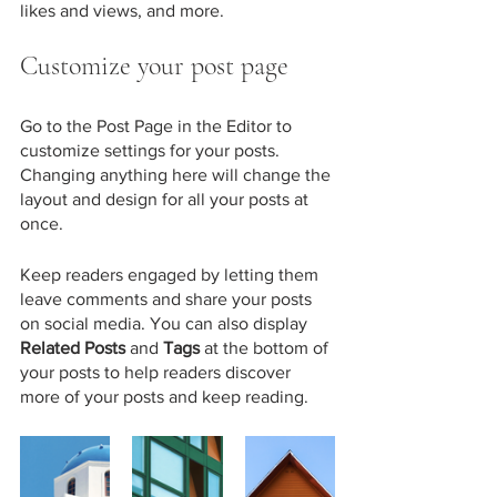
likes and views, and more.
Customize your post page
Go to the Post Page in the Editor to 
customize settings for your posts. 
Changing anything here will change the 
layout and design for all your posts at 
once. 
Keep readers engaged by letting them 
leave comments and share your posts 
on social media. You can also display 
Related Posts
 and 
Tags
 at the bottom of 
your posts to help readers discover 
more of your posts and keep reading.