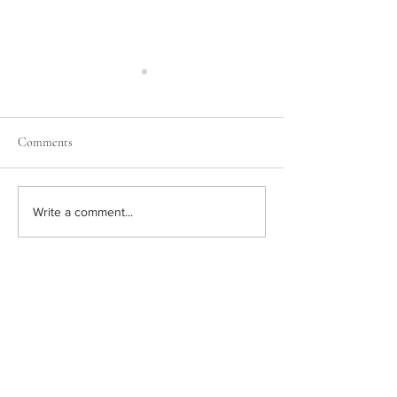
Comments
Grow Your Blog 
Now You Can Blog from
Write a comment...
Everywhere