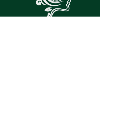
PATIENT PORTAL
SPRUCE LINK
© 2022 by
Vivid Minds Mental Care
| created by
SilverleafPMS.com