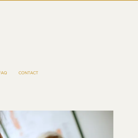
FAQ
CONTACT