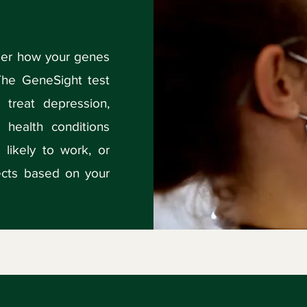
ider how your genes
The GeneSight test
 treat depression,
 health conditions
 likely to work, or
fects based on your