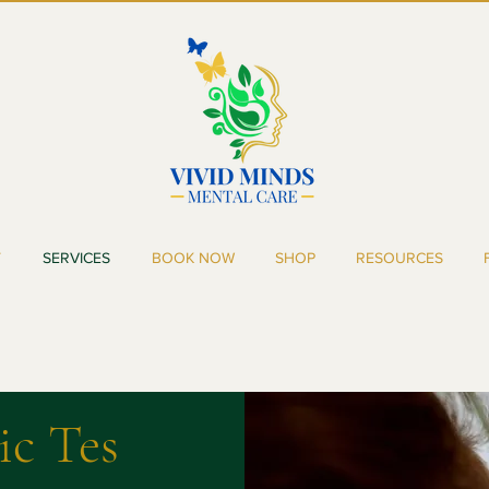
T
SERVICES
BOOK NOW
SHOP
RESOURCES
ic
Tes