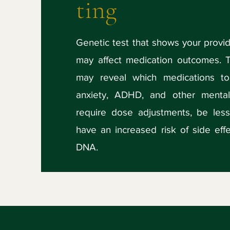
ting
Genetic test that shows your prov
may affect medication outcomes. 
may reveal which medications to
anxiety, ADHD, and other mental
require dose adjustments, be less
have an increased risk of side ef
DNA.