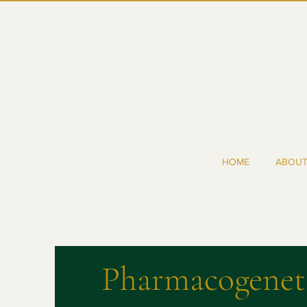
HOME
ABOU
Pharmacogenet