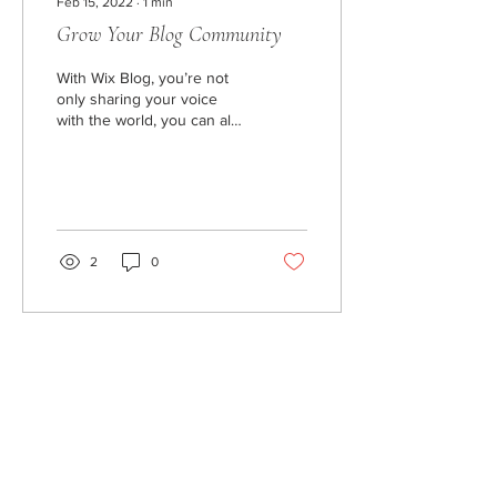
Feb 15, 2022
∙
1
min
Grow Your Blog Community
With Wix Blog, you’re not
only sharing your voice
with the world, you can also
grow an active online
community. To let readers
sign up...
2
0