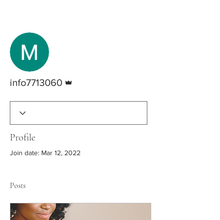
More actions
Follow
Admin
info7713060
Profile
Join date: Mar 12, 2022
Posts