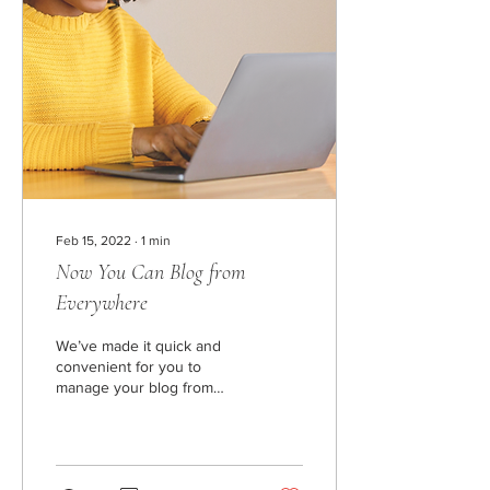
Feb 15, 2022
∙
1
min
Now You Can Blog from
Everywhere
We’ve made it quick and
convenient for you to
manage your blog from
anywhere. In this blog post,
we’ll share the ways you
can post to...