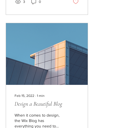
3
0
Feb 15, 2022
∙
1
min
Design a Beautiful Blog
When it comes to design,
the Wix Blog has
everything you need to