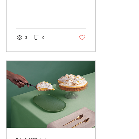
create beautiful posts that
will grab your reader's
attention. Check out...
3
0