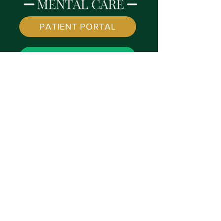
PATIENT PORTAL
SPRUCE LINK
© 2022 by
Vivid Minds Mental Care
| created by
SilverleafPMS.com