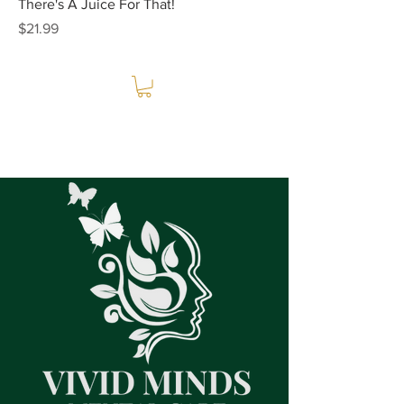
There's A Juice For That!
Price
$21.99