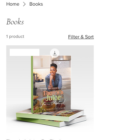
Home
Books
Books
1 product
Filter & Sort
New Arrival