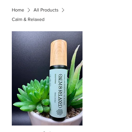
Home
All Products
Calm & Relaxed