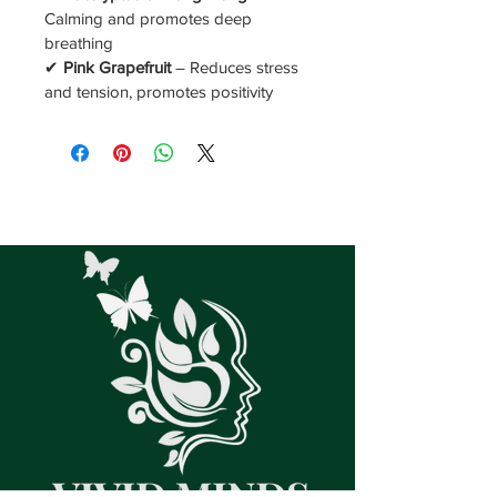
Calming and promotes deep 
breathing
✔ 
Pink Grapefruit
 – Reduces stress 
and tension, promotes positivity