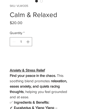
SKU: VLWO05
Calm & Relaxed
Price
$20.00
Quantity
*
Add to Cart
Anxiety & Stress Relief
Find your peace in the chaos.
 This 
soothing blend promotes 
relaxation, 
eases anxiety, and quiets racing 
thoughts
, helping you feel grounded 
and at ease.
✅ 
Ingredients & Benefits:
✔ 
Eucalyptus & Ylang Ylang
 – 